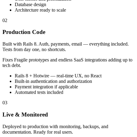
Database design
Architecture ready to scale
02
Production Code
Built with Rails 8. Auth, payments, email — everything included.
Tests from day one, no shortcuts.
Fixes
Fragile prototypes and endless SaaS integrations adding up to
tech debt.
Rails 8 + Hotwire — real-time UX, no React
Built-in authentication and authorization
Payment integration if applicable
Automated tests included
03
Live & Monitored
Deployed to production with monitoring, backups, and
documentation. Ready for real users.