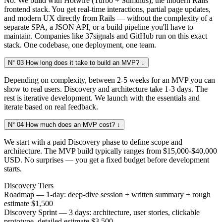
No. We build with Hotwire (Turbo + Stimulus), the modern Rails
frontend stack. You get real-time interactions, partial page updates,
and modern UX directly from Rails — without the complexity of a
separate SPA, a JSON API, or a build pipeline you'll have to
maintain. Companies like 37signals and GitHub run on this exact
stack. One codebase, one deployment, one team.
N° 03
How long does it take to build an MVP?
↓
Depending on complexity, between 2-5 weeks for an MVP you can
show to real users. Discovery and architecture take 1-3 days. The
rest is iterative development. We launch with the essentials and
iterate based on real feedback.
N° 04
How much does an MVP cost?
↓
We start with a paid Discovery phase to define scope and
architecture. The MVP build typically ranges from $15,000-$40,000
USD. No surprises — you get a fixed budget before development
starts.
Discovery Tiers
Roadmap — 1-day: deep-dive session + written summary + rough
estimate
$1,500
Discovery Sprint — 3 days: architecture, user stories, clickable
prototype, detailed estimate
$3,500