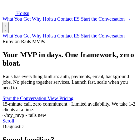
Hoitsu
What You Get
Why Hoitsu
Contact
ES
Start the Conversation
→
What You Get
Why Hoitsu
Contact
ES
Start the Conversation
Ruby on Rails MVPs
Your MVP in days. One framework, zero
bloat
.
Rails has everything built-in: auth, payments, email, background
jobs. No piecing together services. Launch fast, scale when you
need to.
Start the Conversation
View Pricing
15-minute call, zero commitment
·
Limited availability. We take 1-2
clients at a time.
~/my_mvp • rails new
Scroll
Diagnostic
Sound familiar?