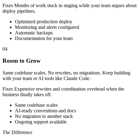
Fixes
Months of work stuck in staging while your team argues about
deploy pipelines.
Optimized production deploy
Monitoring and alerts configured
Automatic backups
Documentation for your team
04
Room to Grow
Same codebase scales. No rewrites, no migrations. Keep building
with your team or AI tools like Claude Code.
Fixes
Expensive rewrites and coordination overhead when the
business finally takes off.
Same codebase scales
AI-ready conventions and docs
No migration to another stack
Ongoing support available
The Difference