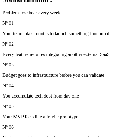
Problems we hear every week
Nº 01
Your team takes months to launch something functional
Nº 02
Every feature requires integrating another external SaaS
Nº 03
Budget goes to infrastructure before you can validate
Nº 04
You accumulate tech debt from day one
Nº 05
Your MVP feels like a fragile prototype
Nº 06