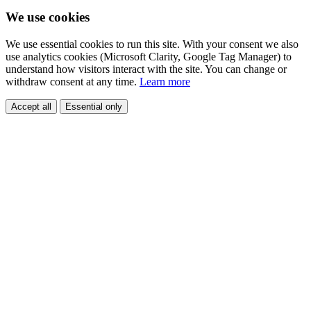
We use cookies
We use essential cookies to run this site. With your consent we also
use analytics cookies (Microsoft Clarity, Google Tag Manager) to
understand how visitors interact with the site. You can change or
withdraw consent at any time.
Learn more
Accept all
Essential only