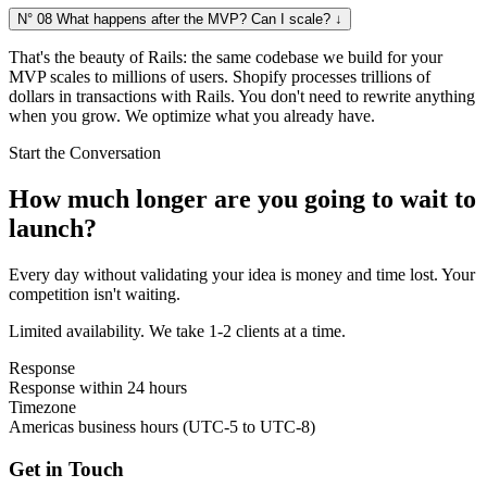
N° 08
What happens after the MVP? Can I scale?
↓
That's the beauty of Rails: the same codebase we build for your
MVP scales to millions of users. Shopify processes trillions of
dollars in transactions with Rails. You don't need to rewrite anything
when you grow. We optimize what you already have.
Start the Conversation
How much longer are you going to wait to
launch?
Every day without validating your idea is money and time lost. Your
competition isn't waiting.
Limited availability. We take 1-2 clients at a time.
Response
Response within 24 hours
Timezone
Americas business hours (UTC-5 to UTC-8)
Get in Touch