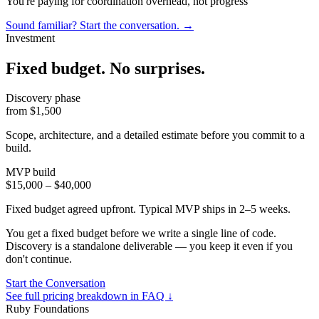
You're paying for coordination overhead, not progress
Sound familiar? Start the conversation.
→
Investment
Fixed budget. No surprises
.
Discovery phase
from $1,500
Scope, architecture, and a detailed estimate before you commit to a
build.
MVP build
$15,000 – $40,000
Fixed budget agreed upfront. Typical MVP ships in 2–5 weeks.
You get a fixed budget before we write a single line of code.
Discovery is a standalone deliverable — you keep it even if you
don't continue.
Start the Conversation
See full pricing breakdown in FAQ ↓
Ruby Foundations