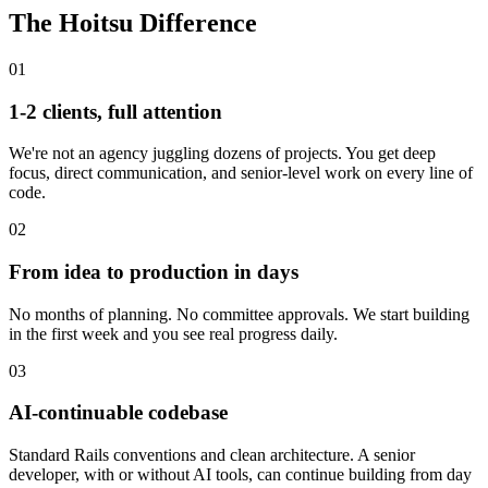
The Hoitsu Difference
01
1-2 clients, full attention
We're not an agency juggling dozens of projects. You get deep
focus, direct communication, and senior-level work on every line of
code.
02
From idea to production in days
No months of planning. No committee approvals. We start building
in the first week and you see real progress daily.
03
AI-continuable codebase
Standard Rails conventions and clean architecture. A senior
developer, with or without AI tools, can continue building from day