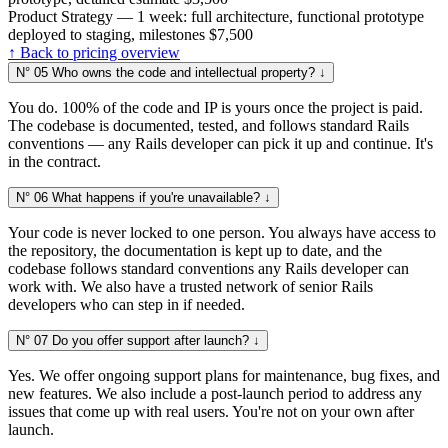
Product Strategy — 1 week: full architecture, functional prototype
deployed to staging, milestones
$7,500
↑ Back to pricing overview
N° 05
Who owns the code and intellectual property?
↓
You do. 100% of the code and IP is yours once the project is paid.
The codebase is documented, tested, and follows standard Rails
conventions — any Rails developer can pick it up and continue. It's
in the contract.
N° 06
What happens if you're unavailable?
↓
Your code is never locked to one person. You always have access to
the repository, the documentation is kept up to date, and the
codebase follows standard conventions any Rails developer can
work with. We also have a trusted network of senior Rails
developers who can step in if needed.
N° 07
Do you offer support after launch?
↓
Yes. We offer ongoing support plans for maintenance, bug fixes, and
new features. We also include a post-launch period to address any
issues that come up with real users. You're not on your own after
launch.