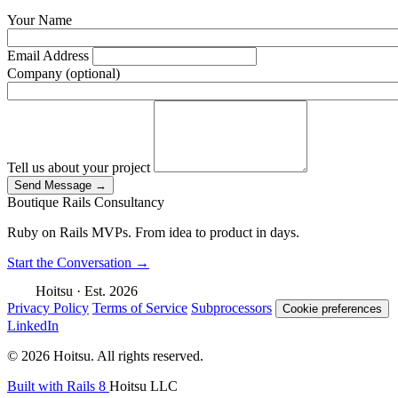
Your Name
Email Address
Company (optional)
Tell us about your project
Send Message
→
Boutique Rails Consultancy
Ruby on Rails MVPs. From idea to product in days
.
Start the Conversation
→
Hoitsu
·
Est. 2026
Privacy Policy
Terms of Service
Subprocessors
Cookie preferences
LinkedIn
© 2026 Hoitsu. All rights reserved.
Built with Rails 8
Hoitsu LLC