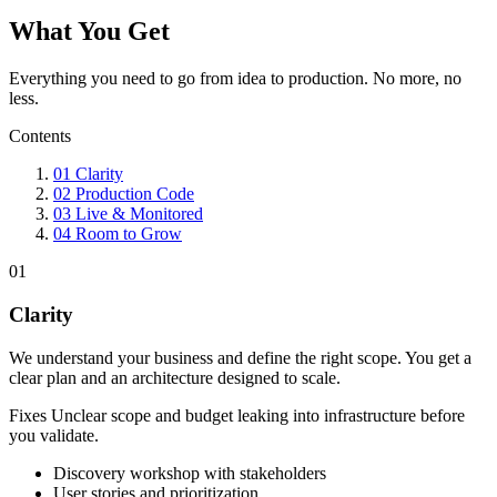
What You Get
Everything you need to go from idea to production. No more, no
less.
Contents
01
Clarity
02
Production Code
03
Live & Monitored
04
Room to Grow
01
Clarity
We understand your business and define the right scope. You get a
clear plan and an architecture designed to scale.
Fixes
Unclear scope and budget leaking into infrastructure before
you validate.
Discovery workshop with stakeholders
User stories and prioritization