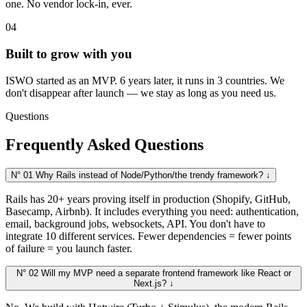
one. No vendor lock-in, ever.
04
Built to grow with you
ISWO started as an MVP. 6 years later, it runs in 3 countries. We
don't disappear after launch — we stay as long as you need us.
Questions
Frequently Asked Questions
N° 01
Why Rails instead of Node/Python/the trendy framework?
↓
Rails has 20+ years proving itself in production (Shopify, GitHub,
Basecamp, Airbnb). It includes everything you need: authentication,
email, background jobs, websockets, API. You don't have to
integrate 10 different services. Fewer dependencies = fewer points
of failure = you launch faster.
N° 02
Will my MVP need a separate frontend framework like React or
Next.js?
↓